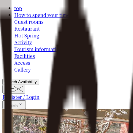
top
How to spend your time
Guest rooms
Restaurant
Hot Spring
Activity
Tourism information
Facilities
Access
Gallery
Search Availability
Register / Login
English