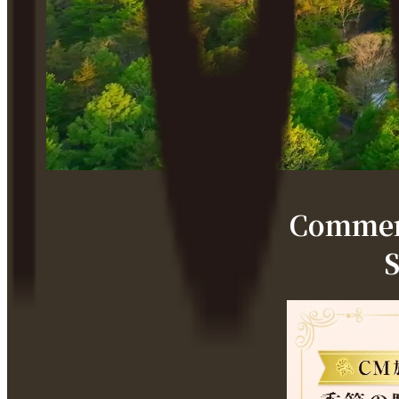
Commemo
S