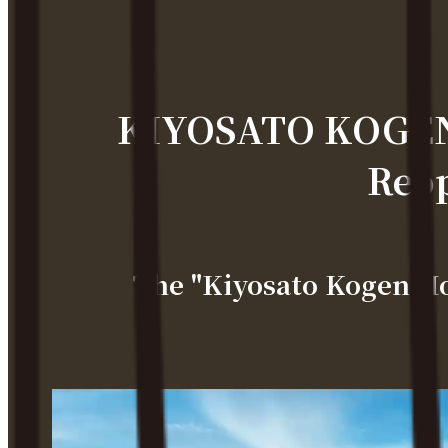
KIYOSATO KOGEN 
Reop
The "Kiyosato Kogen H