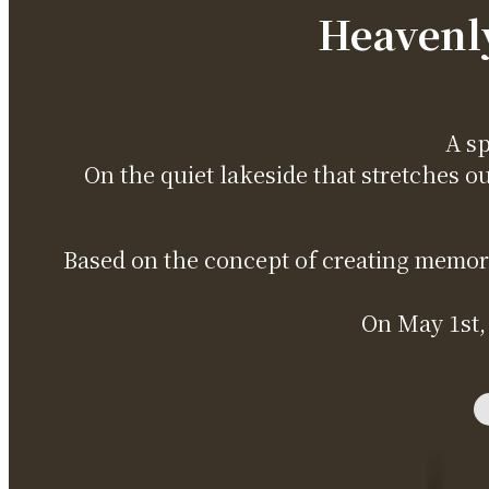
Heavenly
A sp
On the quiet lakeside that stretches o
Based on the concept of creating memorie
On May 1st,