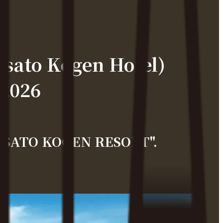
ato Kogen Hotel)
 2026
IYOSATO KOGEN RESORT".