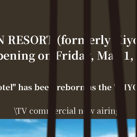
RESORT (formerly Kiyos
ening on Friday, May 1,
otel" has been reborn as the "K
\TV commercial now airing/