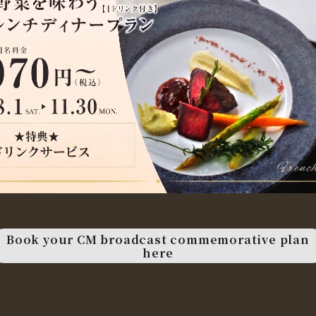
Book your CM broadcast commemorative plan
here