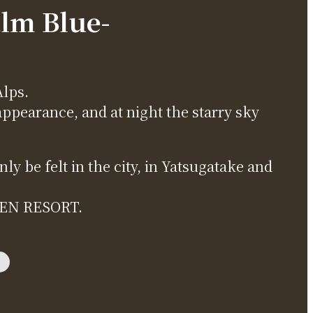
alm Blue-
Alps.
appearance, and at night the starry sky
y be felt in the city, in Yatsugatake and
OGEN RESORT.