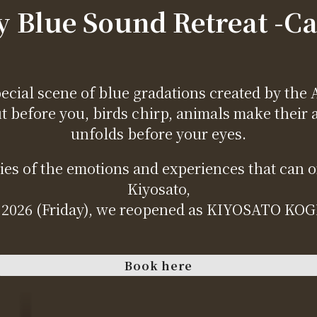
 Blue Sound Retreat -C
ecial scene of blue gradations created by the 
ut before you, birds chirp, animals make their 
unfolds before your eyes.
s of the emotions and experiences that can onl
Kiyosato,
 2026 (Friday), we reopened as KIYOSATO K
Book here