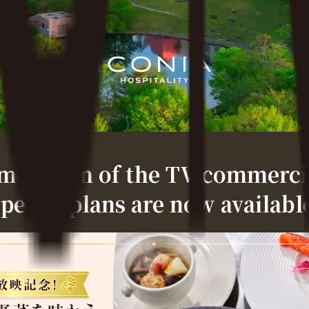
ration of the TV commercia
pecial plans are now availabl