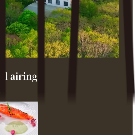
l airing
e.